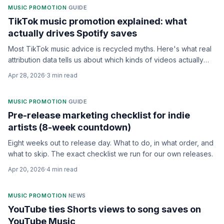
MUSIC PROMOTION
·
GUIDE
TikTok music promotion explained: what
actually drives Spotify saves
Most TikTok music advice is recycled myths. Here's what real
attribution data tells us about which kinds of videos actually
drive Spotify saves, and how to spend on creators.
Apr 28, 2026
·
3
min read
MUSIC PROMOTION
·
GUIDE
Pre-release marketing checklist for indie
artists (8-week countdown)
Eight weeks out to release day. What to do, in what order, and
what to skip. The exact checklist we run for our own releases.
Apr 20, 2026
·
4
min read
MUSIC PROMOTION
·
NEWS
YouTube ties Shorts views to song saves on
YouTube Music