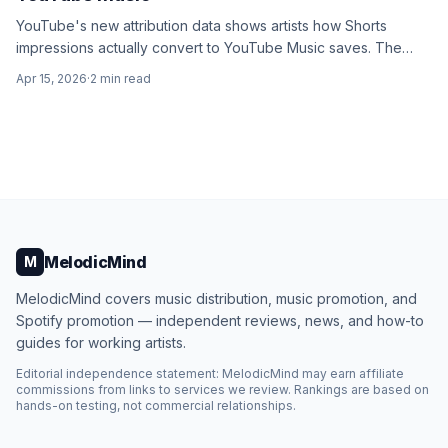
YouTube's new attribution data shows artists how Shorts
impressions actually convert to YouTube Music saves. The
numbers are surprising.
Apr 15, 2026
·
2
min read
MelodicMind
M
MelodicMind covers music distribution, music promotion, and
Spotify promotion — independent reviews, news, and how-to
guides for working artists.
Editorial independence statement: MelodicMind may earn affiliate
commissions from links to services we review. Rankings are based on
hands-on testing, not commercial relationships.