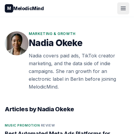
Skip to content
MelodicMind
M
MARKETING & GROWTH
Nadia Okeke
Nadia covers paid ads, TikTok creator
marketing, and the data side of indie
campaigns. She ran growth for an
electronic label in Berlin before joining
MelodicMind.
Articles by
Nadia Okeke
MUSIC PROMOTION
·
REVIEW
Best Automated Meta Ads Platforms for