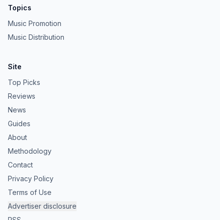
Topics
Music Promotion
Music Distribution
Site
Top Picks
Reviews
News
Guides
About
Methodology
Contact
Privacy Policy
Terms of Use
Advertiser disclosure
RSS