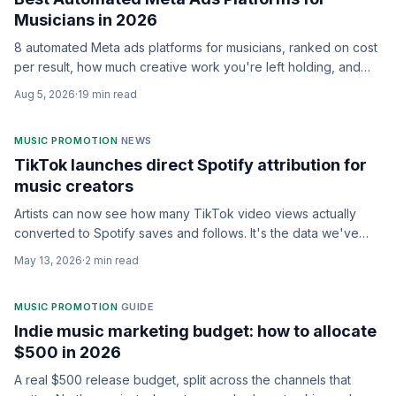
Musicians in 2026
8 automated Meta ads platforms for musicians, ranked on cost
per result, how much creative work you're left holding, and
whether anyone keeps optimizing after launch.
Aug 5, 2026
·
19
min read
MUSIC PROMOTION
·
NEWS
TikTok launches direct Spotify attribution for
music creators
Artists can now see how many TikTok video views actually
converted to Spotify saves and follows. It's the data we've
been begging for.
May 13, 2026
·
2
min read
MUSIC PROMOTION
·
GUIDE
Indie music marketing budget: how to allocate
$500 in 2026
A real $500 release budget, split across the channels that