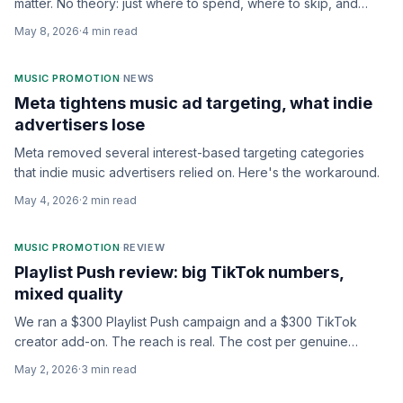
matter. No theory: just where to spend, where to skip, and
what to expect back.
May 8, 2026
·
4
min read
MUSIC PROMOTION
·
NEWS
Meta tightens music ad targeting, what indie
advertisers lose
Meta removed several interest-based targeting categories
that indie music advertisers relied on. Here's the workaround.
May 4, 2026
·
2
min read
MUSIC PROMOTION
·
REVIEW
Playlist Push review: big TikTok numbers,
mixed quality
We ran a $300 Playlist Push campaign and a $300 TikTok
creator add-on. The reach is real. The cost per genuine
listener is the question.
May 2, 2026
·
3
min read