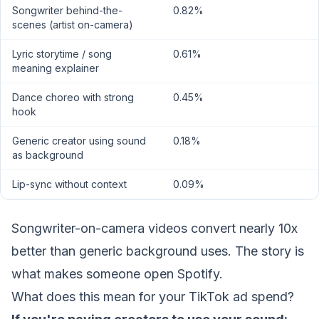
Songwriter behind-the-
0.82%
scenes (artist on-camera)
Lyric storytime / song
0.61%
meaning explainer
Dance choreo with strong
0.45%
hook
Generic creator using sound
0.18%
as background
Lip-sync without context
0.09%
Songwriter-on-camera videos convert nearly 10x
better than generic background uses. The story is
what makes someone open Spotify.
What does this mean for your TikTok ad spend?