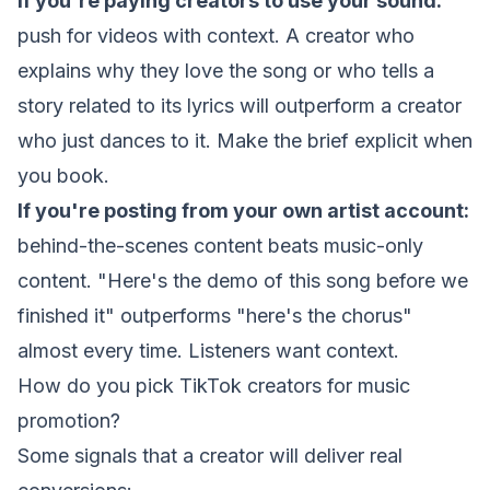
If you're paying creators to use your sound:
push for videos with context. A creator who
explains
why
they love the song or who tells a
story related to its lyrics will outperform a creator
who just dances to it. Make the brief explicit when
you book.
If you're posting from your own artist account:
behind-the-scenes content beats music-only
content. "Here's the demo of this song before we
finished it" outperforms "here's the chorus"
almost every time. Listeners want context.
How do you pick TikTok creators for music
promotion?
Some signals that a creator will deliver real