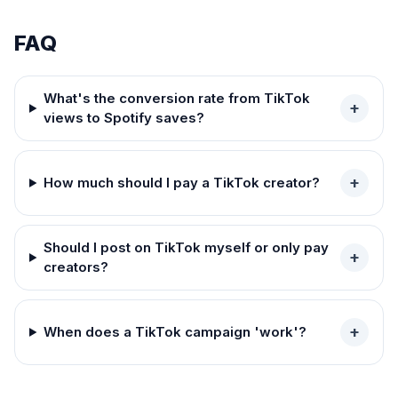
FAQ
What's the conversion rate from TikTok
+
views to Spotify saves?
+
How much should I pay a TikTok creator?
Should I post on TikTok myself or only pay
+
creators?
+
When does a TikTok campaign 'work'?