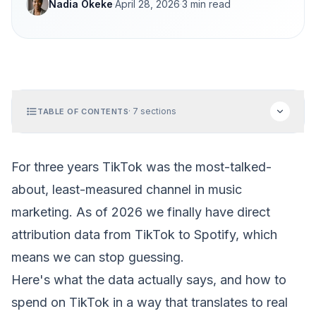
Nadia Okeke
·
April 28, 2026
·
3
min read
·
7
sections
TABLE OF CONTENTS
For three years TikTok was the most-talked-
about, least-measured channel in music
marketing. As of 2026 we finally have
direct
attribution data from TikTok to Spotify
, which
means we can stop guessing.
Here's what the data actually says, and how to
spend on TikTok in a way that translates to real