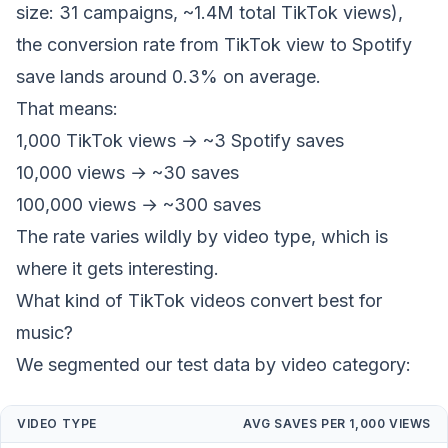
size: 31 campaigns, ~1.4M total TikTok views),
the conversion rate from TikTok view to Spotify
save lands around 0.3% on average.
That means:
1,000 TikTok views → ~3 Spotify saves
10,000 views → ~30 saves
100,000 views → ~300 saves
The rate varies wildly by video type, which is
where it gets interesting.
What kind of TikTok videos convert best for
music?
We segmented our test data by video category:
VIDEO TYPE
AVG SAVES PER 1,000 VIEWS