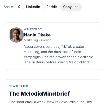
Share:
X
LinkedIn
Reddit
Copy link
WRITTEN BY
Nadia Okeke
Marketing & Growth
Nadia covers paid ads, TikTok creator
marketing, and the data side of indie
campaigns. She ran growth for an electronic
label in Berlin before joining MelodicMind.
NEWSLETTER
The MelodicMind brief
One short email a week. New reviews, music-industry