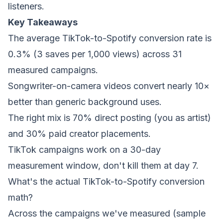
listeners.
Key Takeaways
The average TikTok-to-Spotify conversion rate is
0.3% (3 saves per 1,000 views) across 31
measured campaigns.
Songwriter-on-camera videos convert nearly 10×
better than generic background uses.
The right mix is 70% direct posting (you as artist)
and 30% paid creator placements.
TikTok campaigns work on a 30-day
measurement window, don't kill them at day 7.
What's the actual TikTok-to-Spotify conversion
math?
Across the campaigns we've measured (sample