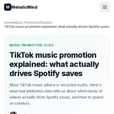
Skip to content
MelodicMind
M
Home
/
Music Promotion
/
Guides
/
TikTok music promotion explained: what actually drives Spotify saves
MUSIC PROMOTION
·
GUIDE
TikTok music promotion
explained: what actually
drives Spotify saves
Most TikTok music advice is recycled myths. Here's
what real attribution data tells us about which kinds of
videos actually drive Spotify saves, and how to spend
on creators.