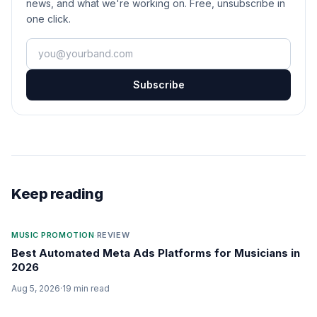
news, and what we're working on. Free, unsubscribe in
one click.
Your email
Subscribe
Keep reading
MUSIC PROMOTION
·
REVIEW
Best Automated Meta Ads Platforms for Musicians in
2026
Aug 5, 2026
·
19
min read