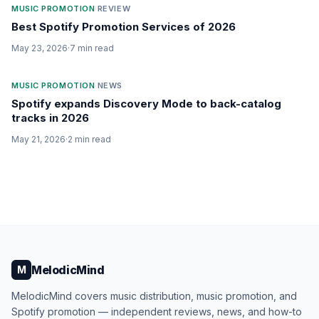
MUSIC PROMOTION
·
REVIEW
Best Spotify Promotion Services of 2026
May 23, 2026
·
7
min read
MUSIC PROMOTION
·
NEWS
Spotify expands Discovery Mode to back-catalog
tracks in 2026
May 21, 2026
·
2
min read
MelodicMind
M
MelodicMind covers music distribution, music promotion, and
Spotify promotion — independent reviews, news, and how-to