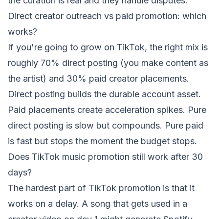
the curation is real and they handle disputes.
Direct creator outreach vs paid promotion: which
works?
If you're going to grow on TikTok, the right mix is
roughly 70% direct posting (you make content as
the artist) and 30% paid creator placements.
Direct posting builds the durable account asset.
Paid placements create acceleration spikes. Pure
direct posting is slow but compounds. Pure paid
is fast but stops the moment the budget stops.
Does TikTok music promotion still work after 30
days?
The hardest part of TikTok promotion is that it
works on a delay. A song that gets used in a