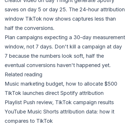
creator video on day 1 might generate Spotify
saves on day 5 or day 25. The 24-hour attribution
window TikTok now shows captures less than
half the conversions.
Plan campaigns expecting a 30-day measurement
window, not 7 days. Don't kill a campaign at day
7 because the numbers look soft, half the
eventual conversions haven't happened yet.
Related reading
Music marketing budget, how to allocate $500
TikTok launches direct Spotify attribution
Playlist Push review, TikTok campaign results
YouTube Music Shorts attribution data: how it
compares to TikTok