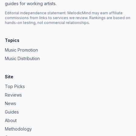
guides for working artists.
Editorial independence statement: MelodicMind may earn affiliate
commissions from links to services we review. Rankings are based on
hands-on testing, not commercial relationships.
Topics
Music Promotion
Music Distribution
Site
Top Picks
Reviews
News
Guides
About
Methodology