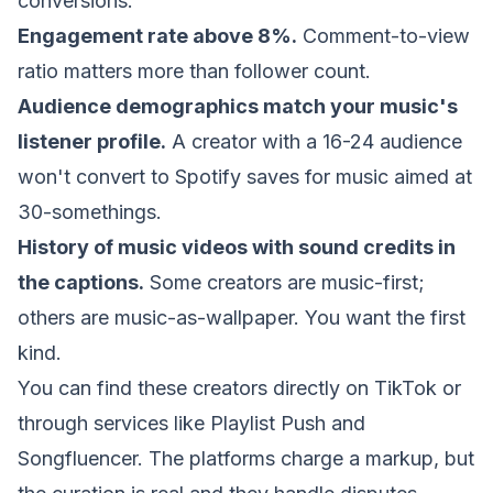
conversions:
Engagement rate above 8%.
Comment-to-view
ratio matters more than follower count.
Audience demographics match your music's
listener profile.
A creator with a 16-24 audience
won't convert to Spotify saves for music aimed at
30-somethings.
History of music videos with sound credits in
the captions.
Some creators are music-first;
others are music-as-wallpaper. You want the first
kind.
You can find these creators directly on TikTok or
through services like
Playlist Push
and
Songfluencer. The platforms charge a markup, but