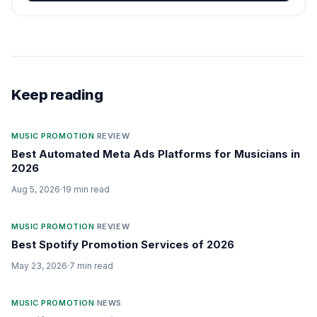
Keep reading
MUSIC PROMOTION
·
REVIEW
Best Automated Meta Ads Platforms for Musicians in
2026
Aug 5, 2026
·
19
min read
MUSIC PROMOTION
·
REVIEW
Best Spotify Promotion Services of 2026
May 23, 2026
·
7
min read
MUSIC PROMOTION
·
NEWS