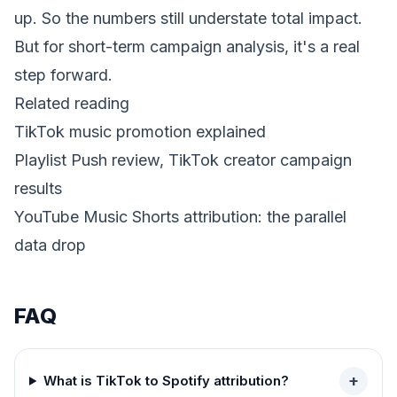
up. So the numbers still understate total impact.
But for short-term campaign analysis, it's a real
step forward.
Related reading
TikTok music promotion explained
Playlist Push review, TikTok creator campaign
results
YouTube Music Shorts attribution: the parallel
data drop
FAQ
+
What is TikTok to Spotify attribution?