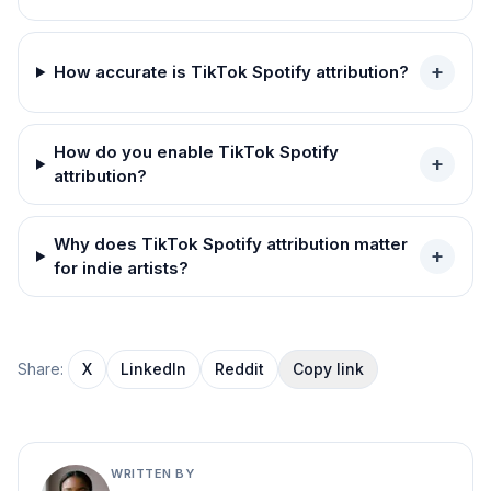
+
How accurate is TikTok Spotify attribution?
How do you enable TikTok Spotify
+
attribution?
Why does TikTok Spotify attribution matter
+
for indie artists?
Share:
X
LinkedIn
Reddit
Copy link
WRITTEN BY