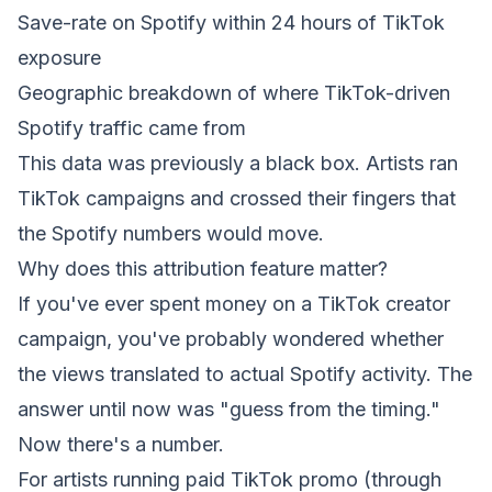
Save-rate on Spotify within 24 hours of TikTok
exposure
Geographic breakdown of where TikTok-driven
Spotify traffic came from
This data was previously a black box. Artists ran
TikTok campaigns and crossed their fingers that
the Spotify numbers would move.
Why does this attribution feature matter?
If you've ever spent money on a TikTok creator
campaign, you've probably wondered whether
the views translated to actual Spotify activity. The
answer until now was "guess from the timing."
Now there's a number.
For artists running paid TikTok promo (through