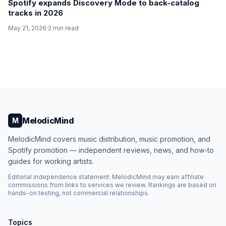
Spotify expands Discovery Mode to back-catalog
tracks in 2026
May 21, 2026
·
2
min read
MelodicMind
M
MelodicMind covers music distribution, music promotion, and
Spotify promotion — independent reviews, news, and how-to
guides for working artists.
Editorial independence statement: MelodicMind may earn affiliate
commissions from links to services we review. Rankings are based on
hands-on testing, not commercial relationships.
Topics