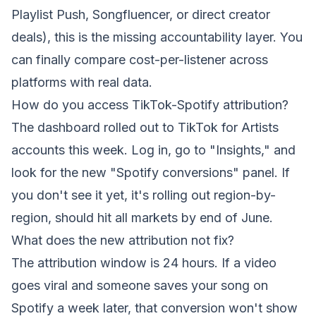
Playlist Push, Songfluencer, or direct creator
deals), this is the missing accountability layer. You
can finally compare cost-per-listener across
platforms with real data.
How do you access TikTok-Spotify attribution?
The dashboard rolled out to TikTok for Artists
accounts this week. Log in, go to "Insights," and
look for the new "Spotify conversions" panel. If
you don't see it yet, it's rolling out region-by-
region, should hit all markets by end of June.
What does the new attribution not fix?
The attribution window is 24 hours. If a video
goes viral and someone saves your song on
Spotify a week later, that conversion won't show