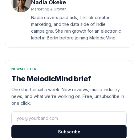
Nadia Okeke
Marketing & Growth
Nadia covers paid ads, TikTok creator
marketing, and the data side of indie
campaigns. She ran growth for an electronic
label in Berlin before joining MelodicMind.
NEWSLETTER
The MelodicMind brief
One short email a week. New reviews, music-industry
news, and what we're working on. Free, unsubscribe in
one click.
Your email
Subscribe