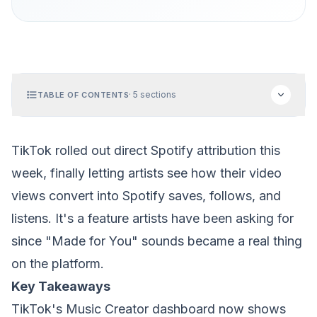
·
5
sections
TABLE OF CONTENTS
TikTok rolled out direct Spotify attribution this
week, finally letting artists see how their video
views convert into Spotify saves, follows, and
listens. It's a feature artists have been asking for
since "Made for You" sounds became a real thing
on the platform.
Key Takeaways
TikTok's Music Creator dashboard now shows