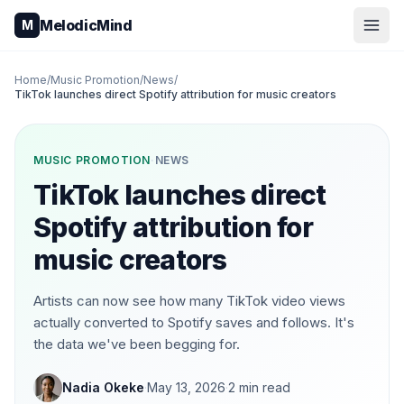
Skip to content
MelodicMind
M
Home
/
Music Promotion
/
News
/
TikTok launches direct Spotify attribution for music creators
MUSIC PROMOTION
·
NEWS
TikTok launches direct
Spotify attribution for
music creators
Artists can now see how many TikTok video views
actually converted to Spotify saves and follows. It's
the data we've been begging for.
Nadia Okeke
·
May 13, 2026
·
2
min read