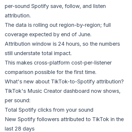
per-sound Spotify save, follow, and listen
attribution.
The data is rolling out region-by-region; full
coverage expected by end of June.
Attribution window is 24 hours, so the numbers
still understate total impact.
This makes cross-platform cost-per-listener
comparison possible for the first time.
What's new about TikTok-to-Spotify attribution?
TikTok's Music Creator dashboard now shows,
per sound:
Total Spotify clicks from your sound
New Spotify followers attributed to TikTok in the
last 28 days