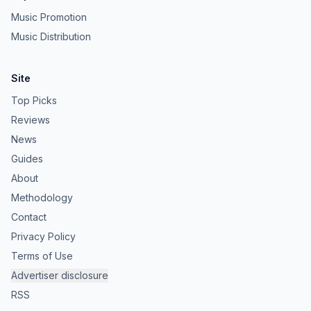
Music Promotion
Music Distribution
Site
Top Picks
Reviews
News
Guides
About
Methodology
Contact
Privacy Policy
Terms of Use
Advertiser disclosure
RSS