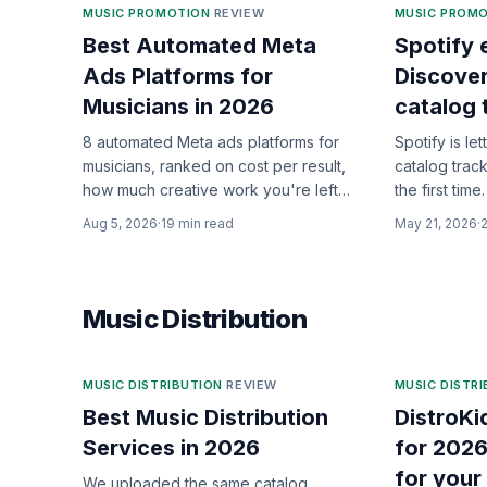
MUSIC PROMOTION
·
REVIEW
MUSIC PROM
Best Automated Meta
Spotify
Ads Platforms for
Discove
Musicians in 2026
catalog 
8 automated Meta ads platforms for
Spotify is let
musicians, ranked on cost per result,
catalog trac
how much creative work you're left
the first ti
holding, and whether anyone keeps
who it actual
Aug 5, 2026
·
19
min read
May 21, 2026
·
optimizing after launch.
Music Distribution
MUSIC DISTRIBUTION
·
REVIEW
MUSIC DISTR
Best Music Distribution
DistroKi
Services in 2026
for 2026
for your
We uploaded the same catalog