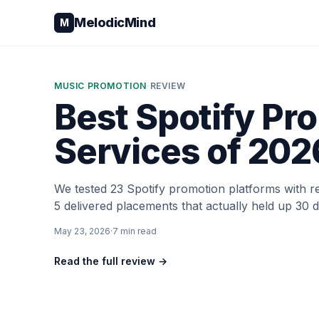
Skip to content
MelodicMind
M
MUSIC PROMOTION
·
REVIEW
Best Spotify Pr
Services of 202
We tested 23 Spotify promotion platforms with r
5 delivered placements that actually held up 30 d
May 23, 2026
·
7
min read
Read the full review →