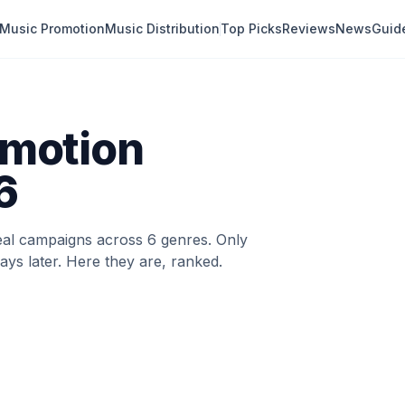
Music Promotion
Music Distribution
Top Picks
Reviews
News
Guid
omotion
6
eal campaigns across 6 genres. Only
EDITOR'S PICK
ays later. Here they are, ranked.