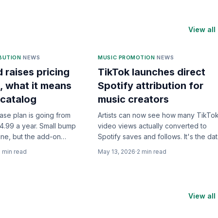
View all
IBUTION
·
NEWS
MUSIC PROMOTION
·
NEWS
d raises pricing
TikTok launches direct
, what it means
Spotify attribution for
 catalog
music creators
base plan is going from
Artists can now see how many TikTo
4.99 a year. Small bump
video views actually converted to
ine, but the add-on
Spotify saves and follows. It's the da
where the real story is.
we've been begging for.
2
min read
May 13, 2026
·
2
min read
View all