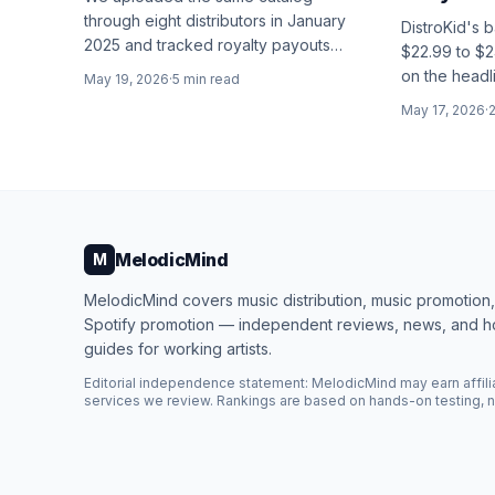
through eight distributors in January
DistroKid's 
2025 and tracked royalty payouts
$22.99 to $2
every month for 18 months. Here's
on the headl
May 19, 2026
·
5
min read
who actually keeps the most of your
changes are 
May 17, 2026
·
money.
MelodicMind
M
MelodicMind covers music distribution, music promotion
Spotify promotion — independent reviews, news, and 
guides for working artists.
Editorial independence statement: MelodicMind may earn affili
services we review. Rankings are based on hands-on testing, n