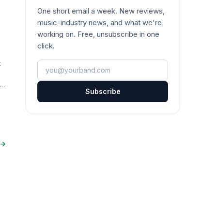
One short email a week. New reviews,
music-industry news, and what we're
working on. Free, unsubscribe in one
click.
k
Your email
ta
Subscribe
 →