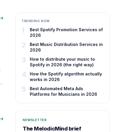
 →
TRENDING NOW
1
Best Spotify Promotion Services of
2026
2
Best Music Distribution Services in
2026
3
How to distribute your music to
Spotify in 2026 (the right way)
k
4
How the Spotify algorithm actually
works in 2026
ta
5
Best Automated Meta Ads
Platforms for Musicians in 2026
 →
NEWSLETTER
The MelodicMind brief