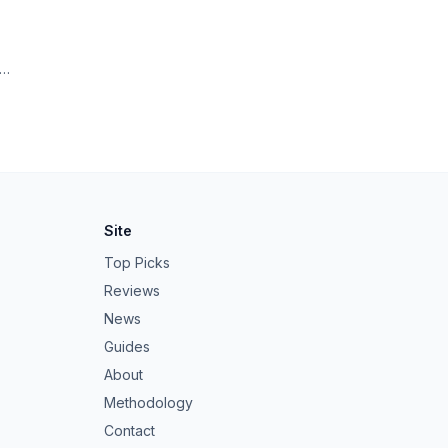
ng
Site
Top Picks
Reviews
News
Guides
About
Methodology
Contact