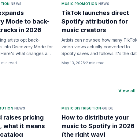
OTION
·
NEWS
MUSIC PROMOTION
·
NEWS
 expands
TikTok launches direct
ry Mode to back-
Spotify attribution for
tracks in 2026
music creators
ting artists opt back-
Artists can now see how many TikTo
ks into Discovery Mode for
video views actually converted to
me. Here's what changes and
Spotify saves and follows. It's the da
ly helps.
we've been begging for.
2
min read
May 13, 2026
·
2
min read
View all
IBUTION
·
NEWS
MUSIC DISTRIBUTION
·
GUIDE
d raises pricing
How to distribute your
, what it means
music to Spotify in 2026
 catalog
(the right way)