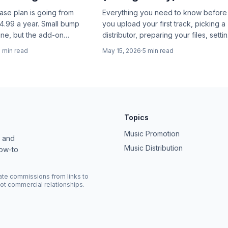
base plan is going from
Everything you need to know before
4.99 a year. Small bump
you upload your first track, picking a
ine, but the add-on
distributor, preparing your files, setti
where the real story is.
metadata, claiming your artist profile,
2
min read
May 15, 2026
·
5
min read
and avoiding the mistakes that cost
you streams.
Topics
Music Promotion
, and
Music Distribution
how-to
ate commissions from links to
ot commercial relationships.