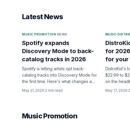
Latest News
MUSIC PROMOTION
·
NEWS
MUSIC DISTR
Spotify expands
DistroKi
Discovery Mode to back-
for 2026
catalog tracks in 2026
for your
Spotify is letting artists opt back-
DistroKid's 
catalog tracks into Discovery Mode for
$22.99 to $2
the first time. Here's what changes and
on the headl
who it actually helps.
changes are 
May 21, 2026
·
2
min read
May 17, 2026
·
Music Promotion