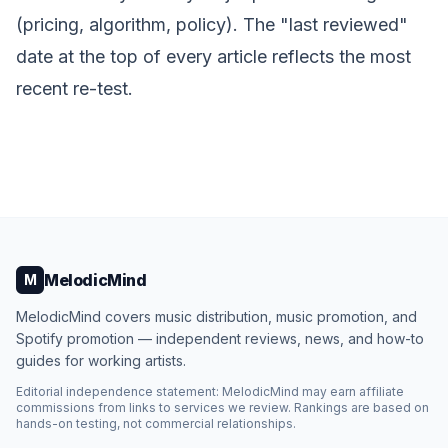
(pricing, algorithm, policy). The "last reviewed"
date at the top of every article reflects the most
recent re-test.
MelodicMind
M
MelodicMind covers music distribution, music promotion, and
Spotify promotion — independent reviews, news, and how-to
guides for working artists.
Editorial independence statement: MelodicMind may earn affiliate
commissions from links to services we review. Rankings are based on
hands-on testing, not commercial relationships.