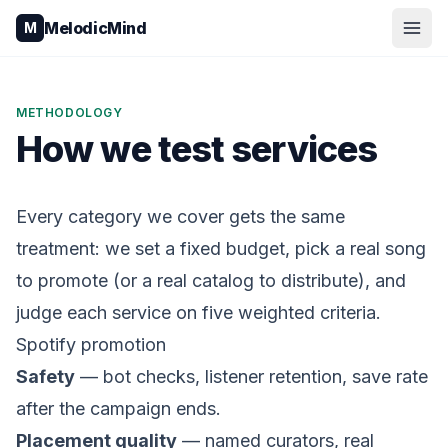
Skip to content
MelodicMind
M
METHODOLOGY
How we test services
Every category we cover gets the same
treatment: we set a fixed budget, pick a real song
to promote (or a real catalog to distribute), and
judge each service on five weighted criteria.
Spotify promotion
Safety
— bot checks, listener retention, save rate
after the campaign ends.
Placement quality
— named curators, real