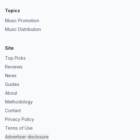
Topics
Music Promotion
Music Distribution
Site
Top Picks
Reviews
News
Guides
About
Methodology
Contact
Privacy Policy
Terms of Use
Advertiser disclosure