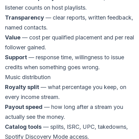
listener counts on host playlists.
Transparency
— clear reports, written feedback,
named contacts.
Value
— cost per qualified placement and per real
follower gained.
Support
— response time, willingness to issue
credits when something goes wrong.
Music distribution
Royalty split
— what percentage you keep, on
every income stream.
Payout speed
— how long after a stream you
actually see the money.
Catalog tools
— splits, ISRC, UPC, takedowns,
Spotify Discovery Mode access.