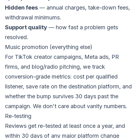
Hidden fees
— annual charges, take-down fees,
withdrawal minimums.
Support quality
— how fast a problem gets
resolved.
Music promotion (everything else)
For TikTok creator campaigns, Meta ads, PR
firms, and blog/radio pitching, we track
conversion-grade metrics: cost per qualified
listener, save rate on the destination platform, and
whether the bump survives 30 days past the
campaign. We don't care about vanity numbers.
Re-testing
Reviews get re-tested at least once a year, and
within 30 days of any major platform change