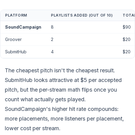
PLATFORM
PLAYLISTS ADDED (OUT OF 10)
TOTA
SoundCampaign
8
$90
Groover
2
$20
SubmitHub
4
$20
The cheapest pitch isn't the cheapest
result.
SubmitHub looks attractive at $5 per accepted
pitch, but the per-stream math flips once you
count what actually gets played.
SoundCampaign's higher hit rate compounds:
more placements, more listeners per placement,
lower cost per stream.