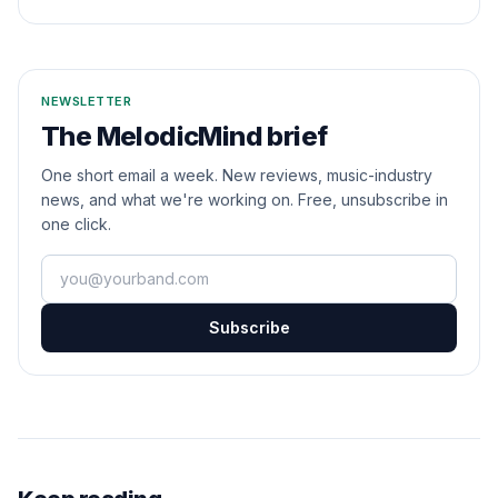
NEWSLETTER
The MelodicMind brief
One short email a week. New reviews, music-industry
news, and what we're working on. Free, unsubscribe in
one click.
Your email
Subscribe