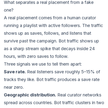
What separates a real placement from a fake
one?
A real placement comes from a human curator
running a playlist with active followers. The traffic
shows up as saves, follows, and listens that
survive past the campaign. Bot traffic shows up
as a sharp stream spike that decays inside 24
hours, with zero saves to follow.
Three signals we use to tell them apart:
Save rate.
Real listeners save roughly 5–15% of
tracks they like. Bot traffic produces a save rate
near zero.
Geographic distribution.
Real curator networks
spread across countries. Bot traffic clusters in two