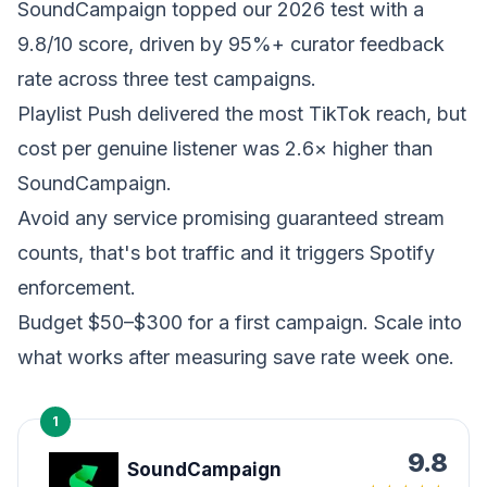
SoundCampaign topped our 2026 test with a
9.8/10 score, driven by 95%+ curator feedback
rate across three test campaigns.
Playlist Push delivered the most TikTok reach, but
cost per genuine listener was 2.6× higher than
SoundCampaign.
Avoid any service promising guaranteed stream
counts, that's bot traffic and it triggers Spotify
enforcement.
Budget $50–$300 for a first campaign. Scale into
what works after measuring save rate week one.
1
9.8
SoundCampaign