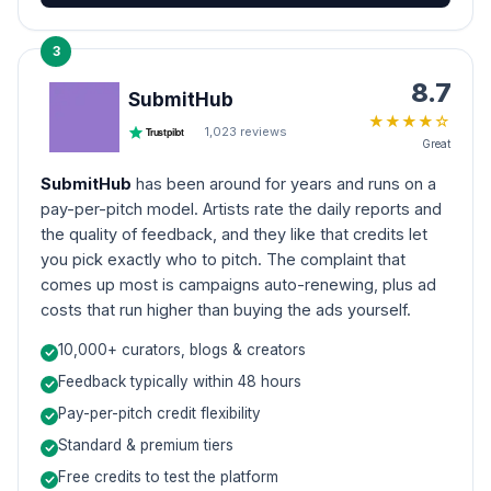
3
8.7
SubmitHub
★
★
★
★
☆
1,023
reviews
Trustpilot
Great
SubmitHub
has been around for years and runs on a
pay-per-pitch model. Artists rate the daily reports and
the quality of feedback, and they like that credits let
you pick exactly who to pitch. The complaint that
comes up most is campaigns auto-renewing, plus ad
costs that run higher than buying the ads yourself.
10,000+ curators, blogs & creators
Feedback typically within 48 hours
Pay-per-pitch credit flexibility
Standard & premium tiers
Free credits to test the platform