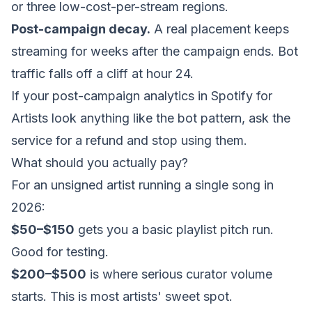
or three low-cost-per-stream regions.
Post-campaign decay.
A real placement keeps
streaming for weeks after the campaign ends. Bot
traffic falls off a cliff at hour 24.
If your post-campaign analytics in Spotify for
Artists look anything like the bot pattern, ask the
service for a refund and stop using them.
What should you actually pay?
For an unsigned artist running a single song in
2026:
$50–$150
gets you a basic playlist pitch run.
Good for testing.
$200–$500
is where serious curator volume
starts. This is most artists' sweet spot.