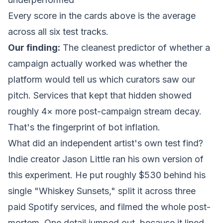
Every score in the cards above is the average
across all six test tracks.
Our finding:
The cleanest predictor of whether a
campaign actually worked was whether the
platform would tell us
which
curators saw our
pitch. Services that kept that hidden showed
roughly 4× more post-campaign stream decay.
That's the fingerprint of bot inflation.
What did an independent artist's own test find?
Indie creator Jason Little ran his own version of
this experiment. He put roughly $530 behind his
single "Whiskey Sunsets," split it across three
paid Spotify services, and filmed the whole post-
mortem. One detail jumped out, because it lined