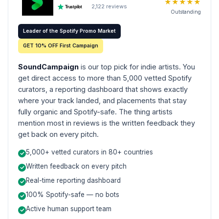
★
★
★
★
★
2,122
reviews
Trustpilot
Outstanding
Leader of the Spotify Promo Market
GET 10% OFF First Campaign
SoundCampaign
is our top pick for indie artists. You
get direct access to more than 5,000 vetted Spotify
curators, a reporting dashboard that shows exactly
where your track landed, and placements that stay
fully organic and Spotify-safe. The thing artists
mention most in reviews is the written feedback they
get back on every pitch.
5,000+ vetted curators in 80+ countries
Written feedback on every pitch
Real-time reporting dashboard
100% Spotify-safe — no bots
Active human support team