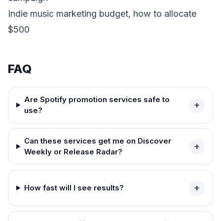
Indie music marketing budget, how to allocate
$500
FAQ
Are Spotify promotion services safe to
+
use?
Can these services get me on Discover
+
Weekly or Release Radar?
+
How fast will I see results?