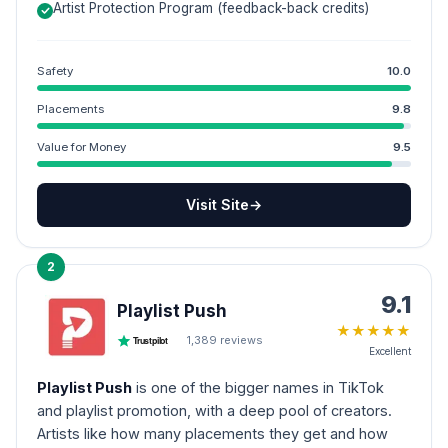
Artist Protection Program (feedback-back credits)
Safety
10.0
Placements
9.8
Value for Money
9.5
Visit Site
→
2
9.1
Playlist Push
★
★
★
★
★
1,389
reviews
Trustpilot
Excellent
Playlist Push
is one of the bigger names in TikTok
and playlist promotion, with a deep pool of creators.
Artists like how many placements they get and how