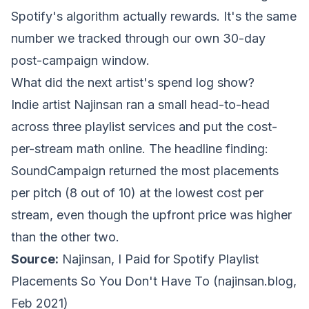
Spotify's algorithm actually rewards. It's the same
number we tracked through our own 30-day
post-campaign window.
What did the next artist's spend log show?
Indie artist Najinsan ran a small head-to-head
across three playlist services and put the cost-
per-stream math online. The headline finding:
SoundCampaign returned the most placements
per pitch (8 out of 10) at the lowest cost per
stream, even though the upfront price was higher
than the other two.
Source:
Najinsan,
I Paid for Spotify Playlist
Placements So You Don't Have To
(najinsan.blog,
Feb 2021)