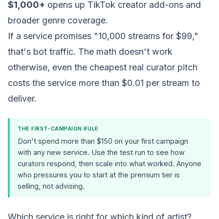
$1,000+
opens up TikTok creator add-ons and
broader genre coverage.
If a service promises "10,000 streams for $99,"
that's bot traffic. The math doesn't work
otherwise, even the cheapest real curator pitch
costs the service more than $0.01 per stream to
deliver.
THE FIRST-CAMPAIGN RULE
Don't spend more than $150 on your first campaign
with any new service. Use the test run to see how
curators respond, then scale into what worked. Anyone
who pressures you to start at the premium tier is
selling, not advising.
Which service is right for which kind of artist?