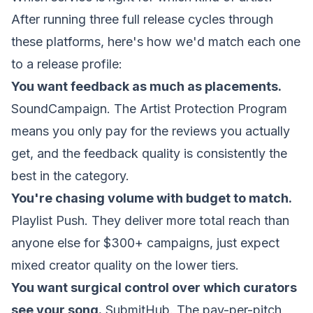
After running three full release cycles through
these platforms, here's how we'd match each one
to a release profile:
You want feedback as much as placements.
SoundCampaign. The Artist Protection Program
means you only pay for the reviews you actually
get, and the feedback quality is consistently the
best in the category.
You're chasing volume with budget to match.
Playlist Push. They deliver more total reach than
anyone else for $300+ campaigns, just expect
mixed creator quality on the lower tiers.
You want surgical control over which curators
see your song.
SubmitHub. The pay-per-pitch