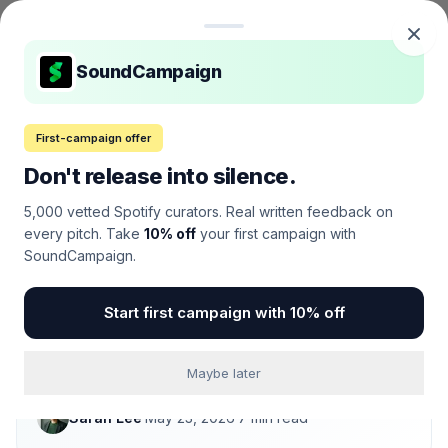
Skip to content
MelodicMind
M
SoundCampaign
Home
/
Music Promotion
/
Reviews
/
Best Spotify Promotion Services of 2026
First-campaign offer
Don't release into silence.
MUSIC PROMOTION
·
REVIEW
Best Spotify Promotion
5,000 vetted Spotify curators. Real written feedback on
every pitch. Take
10% off
your first campaign with
Services of 2026
SoundCampaign.
We tested 23 Spotify promotion platforms with real
Start first campaign with 10% off
campaigns across 6 genres. Only 5 delivered
placements that actually held up 30 days later. Here
they are, ranked.
Maybe later
Sarah Lee
·
May 23, 2026
·
7
min read