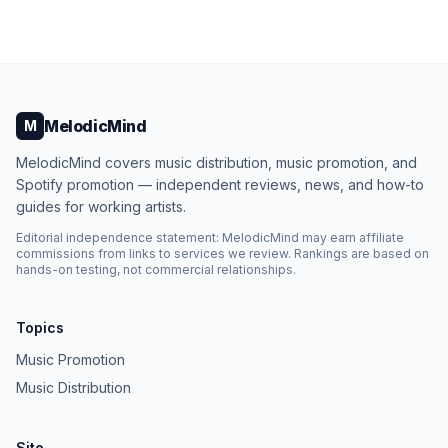
MelodicMind
M
MelodicMind covers music distribution, music promotion, and
Spotify promotion — independent reviews, news, and how-to
guides for working artists.
Editorial independence statement: MelodicMind may earn affiliate
commissions from links to services we review. Rankings are based on
hands-on testing, not commercial relationships.
Topics
Music Promotion
Music Distribution
Site