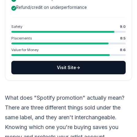
Refund/credit on underperformance
Safety
9.0
Placements
8.5
Value for Money
8.6
Visit Site
→
What does "Spotify promotion" actually mean?
There are three different things sold under the
same label, and they aren't interchangeable.
Knowing which one you're buying saves you
money and protects your artist account.