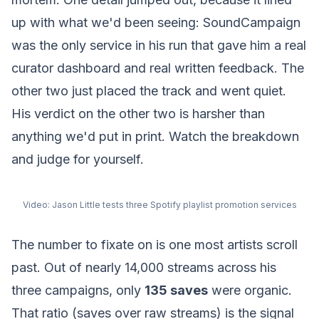
up with what we'd been seeing: SoundCampaign
was the only service in his run that gave him a real
curator dashboard and real written feedback. The
other two just placed the track and went quiet.
His verdict on the other two is harsher than
anything we'd put in print. Watch the breakdown
and judge for yourself.
Video:
Jason Little tests three Spotify playlist promotion services
The number to fixate on is one most artists scroll
past. Out of nearly 14,000 streams across his
three campaigns, only
135 saves
were organic.
That ratio (saves over raw streams) is the signal