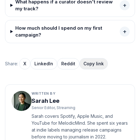
What happens if a curator doesn't review
+
my track?
How much should I spend on my first
+
campaign?
Share:
X
LinkedIn
Reddit
Copy link
WRITTEN BY
Sarah Lee
Senior Editor, Streaming
Sarah covers Spotify, Apple Music, and
YouTube for MelodicMind. She spent six years
at indie labels managing release campaigns
before moving to journalism in 2022.