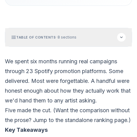
·
8
sections
TABLE OF CONTENTS
We spent six months running real campaigns
through 23 Spotify promotion platforms. Some
delivered. Most were forgettable. A handful were
honest enough about how they actually work that
we'd hand them to any artist asking.
Five made the cut. (Want the comparison without
the prose? Jump to the
standalone ranking page
.)
Key Takeaways