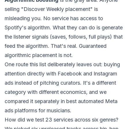
selling "Discover Weekly placement" is
misleading you. No service has access to
Spotify's algorithm. What they can do is generate
the listener signals (saves, follows, full plays) that
feed
the algorithm. That's real. Guaranteed
algorithmic placement is not.
One route this list deliberately leaves out: buying
attention directly with Facebook and Instagram
ads instead of pitching curators. It's a different
category with different economics, and we
compared it separately in
best automated Meta
ads platforms for musicians
.
How did we test 23 services across six genres?
We picked six unreleased tracks across hip-hop,