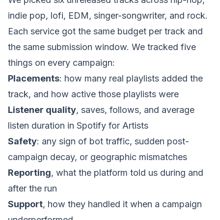
indie pop, lofi, EDM, singer-songwriter, and rock.
Each service got the same budget per track and
the same submission window. We tracked five
things on every campaign:
Placements
: how many real playlists added the
track, and how active those playlists were
Listener quality
, saves, follows, and average
listen duration in Spotify for Artists
Safety
: any sign of bot traffic, sudden post-
campaign decay, or geographic mismatches
Reporting
, what the platform told us during and
after the run
Support
, how they handled it when a campaign
underperformed