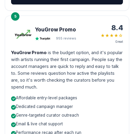
5
8.4
YouGrow Promo
★
★
★
★
☆
955
reviews
Trustpilot
Great
YouGrow Promo
is the budget option, and it's popular
with artists running their first campaign. People say the
account managers are quick to reply and easy to talk
to. Some reviews question how active the playlists
are, so it's worth checking the curators before you
spend much.
Affordable entry-level packages
Dedicated campaign manager
Genre-targeted curator outreach
Email & live chat support
Performance recap after each run