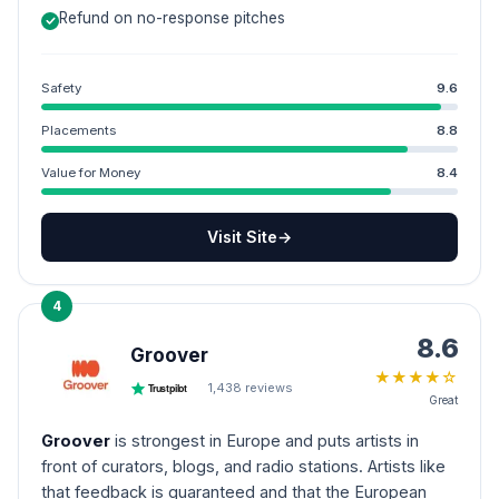
Refund on no-response pitches
Safety
9.6
Placements
8.8
Value for Money
8.4
Visit Site
→
4
8.6
Groover
★
★
★
★
☆
1,438
reviews
Trustpilot
Great
Groover
is strongest in Europe and puts artists in
front of curators, blogs, and radio stations. Artists like
that feedback is guaranteed and that the European