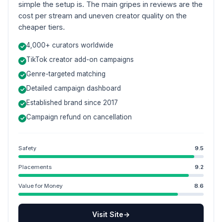
simple the setup is. The main gripes in reviews are the
cost per stream and uneven creator quality on the
cheaper tiers.
4,000+ curators worldwide
TikTok creator add-on campaigns
Genre-targeted matching
Detailed campaign dashboard
Established brand since 2017
Campaign refund on cancellation
Safety
9.5
Placements
9.2
Value for Money
8.6
Visit Site
→