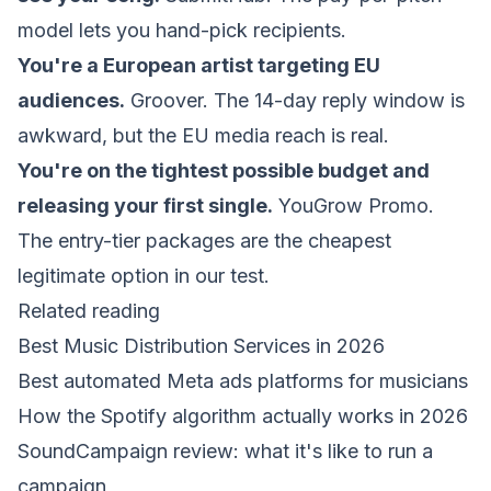
model lets you hand-pick recipients.
You're a European artist targeting EU
audiences.
Groover. The 14-day reply window is
awkward, but the EU media reach is real.
You're on the tightest possible budget and
releasing your first single.
YouGrow Promo.
The entry-tier packages are the cheapest
legitimate option in our test.
Related reading
Best Music Distribution Services in 2026
Best automated Meta ads platforms for musicians
How the Spotify algorithm actually works in 2026
SoundCampaign review: what it's like to run a
campaign