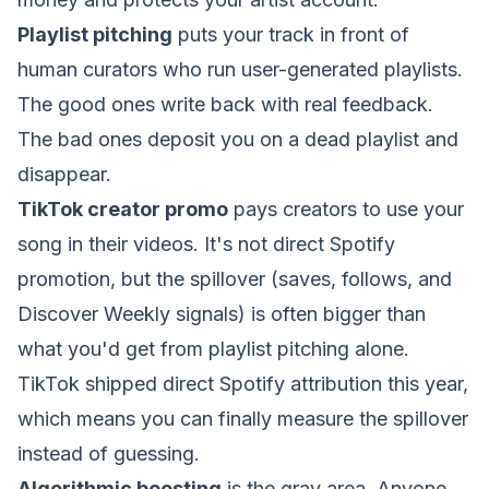
Playlist pitching
puts your track in front of
human curators who run user-generated playlists.
The good ones write back with real feedback.
The bad ones deposit you on a dead playlist and
disappear.
TikTok creator promo
pays creators to use your
song in their videos. It's not direct Spotify
promotion, but the spillover (saves, follows, and
Discover Weekly signals) is often bigger than
what you'd get from playlist pitching alone.
TikTok shipped
direct Spotify attribution this year
,
which means you can finally measure the spillover
instead of guessing.
Algorithmic boosting
is the gray area. Anyone