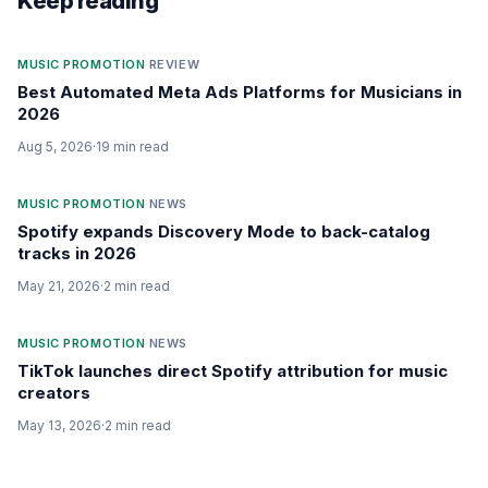
Keep reading
MUSIC PROMOTION
·
REVIEW
Best Automated Meta Ads Platforms for Musicians in
2026
Aug 5, 2026
·
19
min read
MUSIC PROMOTION
·
NEWS
Spotify expands Discovery Mode to back-catalog
tracks in 2026
May 21, 2026
·
2
min read
MUSIC PROMOTION
·
NEWS
TikTok launches direct Spotify attribution for music
creators
May 13, 2026
·
2
min read