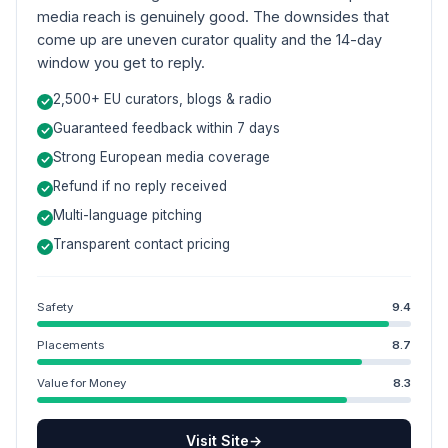
media reach is genuinely good. The downsides that
come up are uneven curator quality and the 14-day
window you get to reply.
2,500+ EU curators, blogs & radio
Guaranteed feedback within 7 days
Strong European media coverage
Refund if no reply received
Multi-language pitching
Transparent contact pricing
Safety
9.4
Placements
8.7
Value for Money
8.3
Visit Site
→