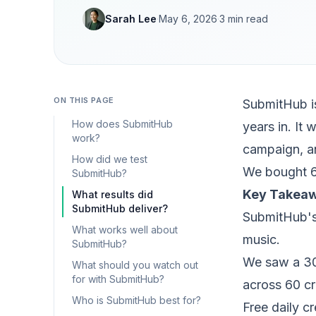
Sarah Lee
·
May 6, 2026
·
3
min read
ON THIS PAGE
SubmitHub is
How does SubmitHub
years in. It
work?
campaign, an
How did we test
We bought 6
SubmitHub?
Key Takea
What results did
SubmitHub deliver?
SubmitHub's 
What works well about
music.
SubmitHub?
We saw a 30
What should you watch out
for with SubmitHub?
across 60 cr
Who is SubmitHub best for?
Free daily c