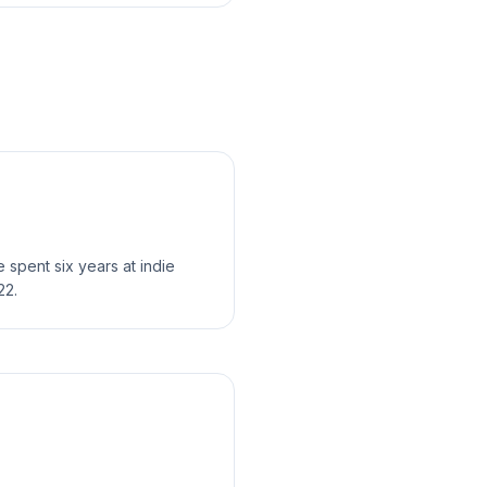
spent six years at indie
22.