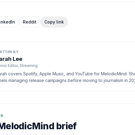
inkedIn
Reddit
Copy link
RITTEN BY
arah Lee
nior Editor, Streaming
rah covers Spotify, Apple Music, and YouTube for MelodicMind. She 
bels managing release campaigns before moving to journalism in 20
ER
MelodicMind brief