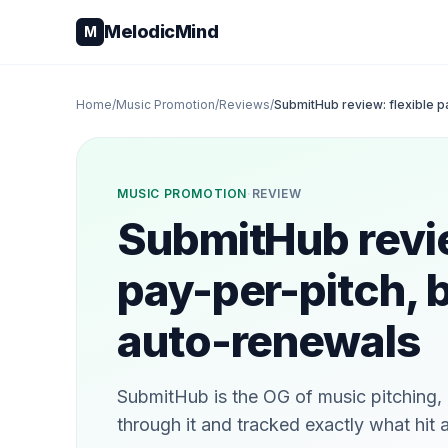
Skip to content
MelodicMind
M
Home
/
Music Promotion
/
Reviews
/
SubmitHub review: flexible p
MUSIC PROMOTION
·
REVIEW
SubmitHub revie
pay-per-pitch, 
auto-renewals
SubmitHub is the OG of music pitching, a
through it and tracked exactly what hit 