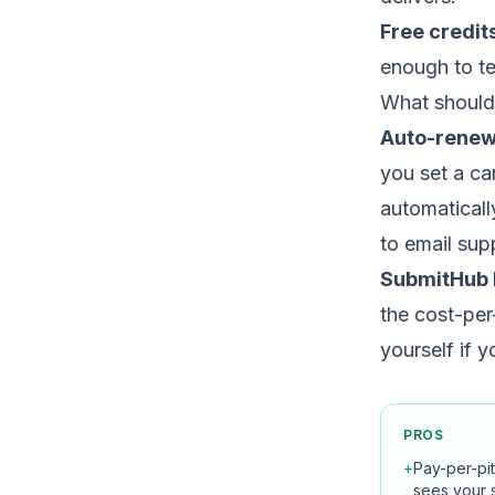
Free credit
enough to te
What should
Auto-renew
you set a ca
automaticall
to email sup
SubmitHub 
the cost-per
yourself if 
PROS
+
Pay-per-pi
sees your 