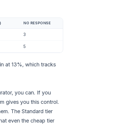
)
NO RESPONSE
3
5
in at 13%, which tracks
rator, you can. If you
m gives you this control.
em. The Standard tier
at even the cheap tier