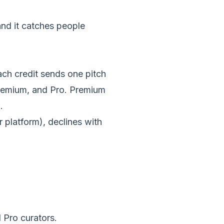
and it catches people
Each credit sends one pitch
Premium, and Pro. Premium
.
r platform), declines with
 Pro curators.