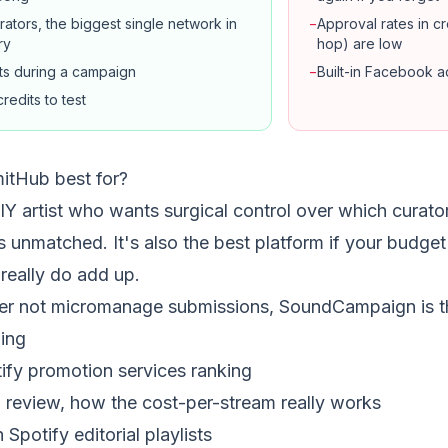
ators, the biggest single network in
−
Approval rates in 
ry
hop) are low
rts during a campaign
−
Built-in Facebook a
redits to test
itHub best for?
DIY artist who wants surgical control over which curato
 unmatched. It's also the best platform if your budget i
 really do add up.
her not micromanage submissions, SoundCampaign is th
ing
tify promotion services ranking
h review, how the cost-per-stream really works
Spotify editorial playlists