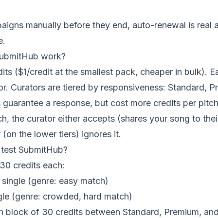
igns manually before they end, auto-renewal is real 
e.
ubmitHub work?
its ($1/credit at the smallest pack, cheaper in bulk). 
or. Curators are tiered by responsiveness: Standard, 
s guarantee a response, but cost more credits per pitch
ch, the curator either accepts (shares your song to thei
(on the lower tiers) ignores it.
test SubmitHub?
30 credits each:
k single (genre: easy match)
le (genre: crowded, hard match)
h block of 30 credits between Standard, Premium, and