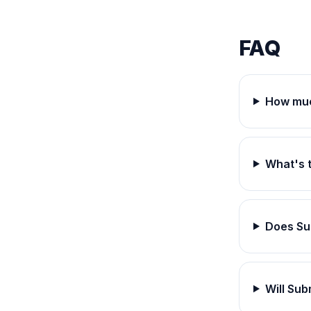
FAQ
How muc
What's 
Does Su
Will Su