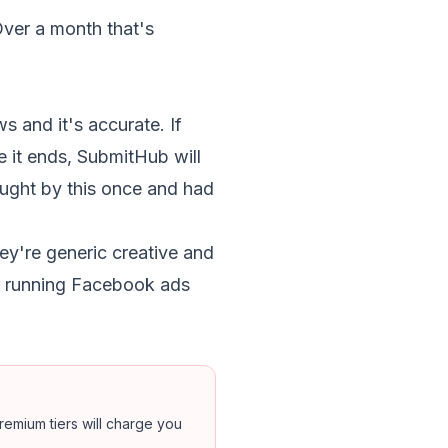
Over a month that's
s and it's accurate. If
 it ends, SubmitHub will
aught by this once and had
y're generic creative and
er running Facebook ads
emium tiers will charge you