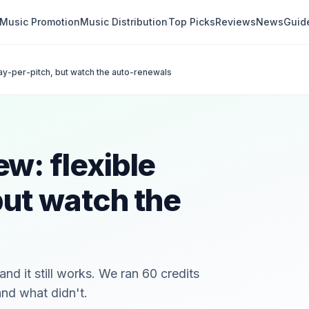
Music Promotion
Music Distribution
Top Picks
Reviews
News
Guid
ay-per-pitch, but watch the auto-renewals
w: flexible
but watch the
nd it still works. We ran 60 credits
and what didn't.