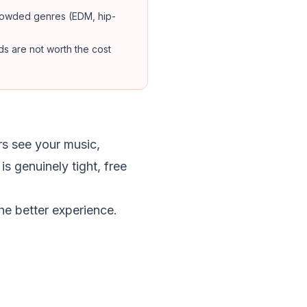
crowded genres (EDM, hip-
ds are not worth the cost
rs see your music,
s genuinely tight, free
e better experience.