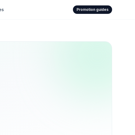
es
Promotion guides