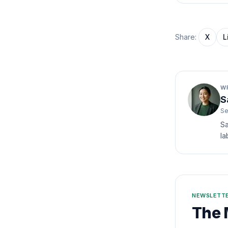
Share:
X
L
W
S
Se
Sa
la
NEWSLETT
The 