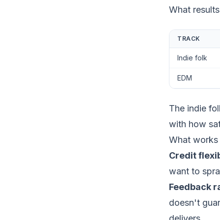
What results
TRACK
Indie folk
EDM
The indie fo
with how sat
What works 
Credit flexib
want to spra
Feedback ra
doesn't guar
delivers.