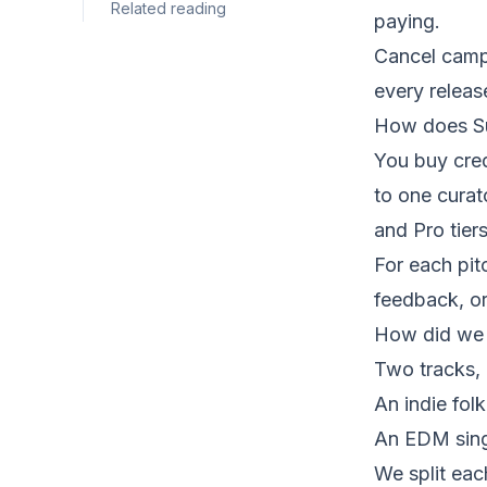
Related reading
paying.
Cancel campa
every releas
How does S
You buy cred
to one curat
and Pro tier
For each pit
feedback, or 
How did we 
Two tracks, 
An indie fol
An EDM sing
We split eac