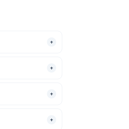
+
+
+
+