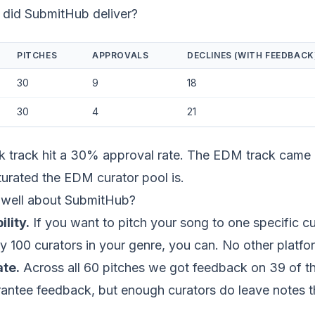
 did SubmitHub deliver?
PITCHES
APPROVALS
DECLINES (WITH FEEDBACK
30
9
18
30
4
21
lk track hit a 30% approval rate. The EDM track came 
urated the EDM curator pool is.
well about SubmitHub?
ility.
If you want to pitch your song to one specific cu
y 100 curators in your genre, you can. No other platfor
te.
Across all 60 pitches we got feedback on 39 of th
antee feedback, but enough curators do leave notes th