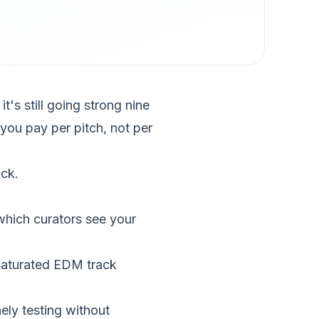
t's still going strong nine
you pay per pitch, not per
ck.
which curators see your
saturated EDM track
nely testing without