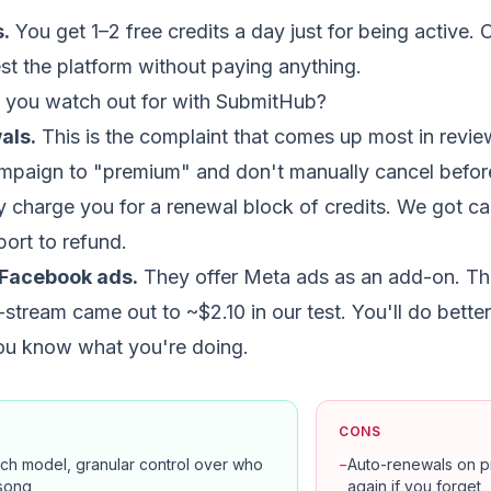
s.
You get 1–2 free credits a day just for being active. 
st the platform without paying anything.
 you watch out for with SubmitHub?
als.
This is the complaint that comes up most in review
mpaign to "premium" and don't manually cancel before
y charge you for a renewal block of credits. We got c
port to refund.
Facebook ads.
They offer Meta ads as an add-on. The
-stream came out to ~$2.10 in our test. You'll do bett
you know what you're doing.
CONS
tch model, granular control over who
−
Auto-renewals on pr
song
again if you forget