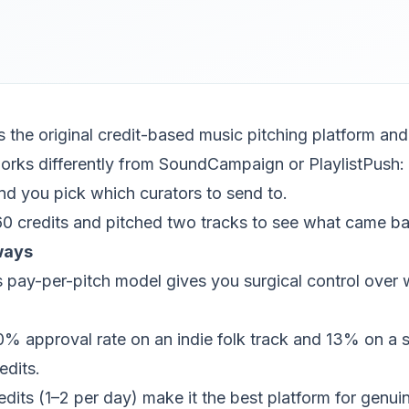
 the original credit-based music pitching platform and i
 works differently from SoundCampaign or PlaylistPush: 
d you pick which curators to send to.
0 credits and pitched two tracks to see what came ba
ways
pay-per-pitch model gives you surgical control over 
% approval rate on an indie folk track and 13% on a 
edits.
redits (1–2 per day) make it the best platform for genui