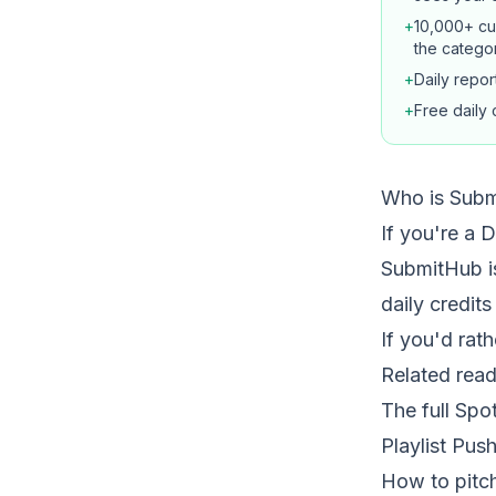
+
10,000+ cur
the catego
+
Daily repo
+
Free daily c
Who is Subm
If you're a 
SubmitHub is
daily credits
If you'd rat
Related read
The full Spo
Playlist Pus
How to pitch 