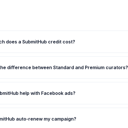
h does a SubmitHub credit cost?
the difference between Standard and Premium curators?
bmitHub help with Facebook ads?
bmitHub auto-renew my campaign?