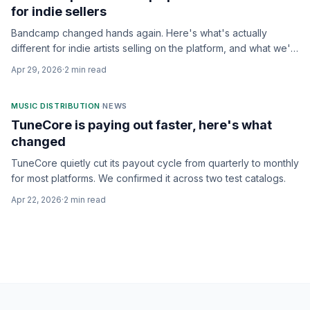
for indie sellers
Bandcamp changed hands again. Here's what's actually
different for indie artists selling on the platform, and what we'd
watch for.
Apr 29, 2026
·
2
min read
MUSIC DISTRIBUTION
·
NEWS
TuneCore is paying out faster, here's what
changed
TuneCore quietly cut its payout cycle from quarterly to monthly
for most platforms. We confirmed it across two test catalogs.
Apr 22, 2026
·
2
min read