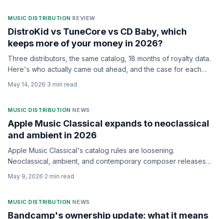
MUSIC DISTRIBUTION
·
REVIEW
DistroKid vs TuneCore vs CD Baby, which
keeps more of your money in 2026?
Three distributors, the same catalog, 18 months of royalty data.
Here's who actually came out ahead, and the case for each
one.
May 14, 2026
·
3
min read
MUSIC DISTRIBUTION
·
NEWS
Apple Music Classical expands to neoclassical
and ambient in 2026
Apple Music Classical's catalog rules are loosening.
Neoclassical, ambient, and contemporary composer releases
can now distribute into the dedicated app.
May 9, 2026
·
2
min read
MUSIC DISTRIBUTION
·
NEWS
Bandcamp's ownership update: what it means