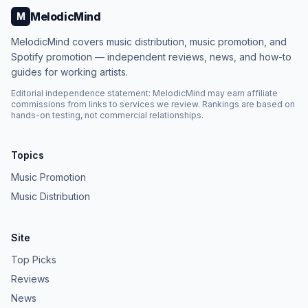
MelodicMind
M
MelodicMind covers music distribution, music promotion, and
Spotify promotion — independent reviews, news, and how-to
guides for working artists.
Editorial independence statement: MelodicMind may earn affiliate
commissions from links to services we review. Rankings are based on
hands-on testing, not commercial relationships.
Topics
Music Promotion
Music Distribution
Site
Top Picks
Reviews
News