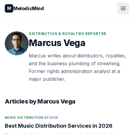
Skip to content
MelodicMind
M
DISTRIBUTION & ROYALTIES REPORTER
Marcus Vega
Marcus writes about distributors, royalties,
and the business plumbing of streaming.
Former rights administration analyst at a
major publisher.
Articles by
Marcus Vega
MUSIC DISTRIBUTION
·
REVIEW
Best Music Distribution Services in 2026