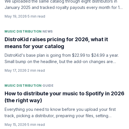
We uploaded the same catalog through eight distributors in
January 2025 and tracked royalty payouts every month for 18
months. Here's who actually keeps the most of your money.
May 19, 2026
·
5
min read
MUSIC DISTRIBUTION
·
NEWS
DistroKid raises pricing for 2026, what it
means for your catalog
DistroKid's base plan is going from $22.99 to $24.99 a year.
Small bump on the headline, but the add-on changes are
where the real story is.
May 17, 2026
·
2
min read
MUSIC DISTRIBUTION
·
GUIDE
How to distribute your music to Spotify in 2026
(the right way)
Everything you need to know before you upload your first
track, picking a distributor, preparing your files, setting
metadata, claiming your artist profile, and avoiding the
May 15, 2026
·
5
min read
mistakes that cost you streams.