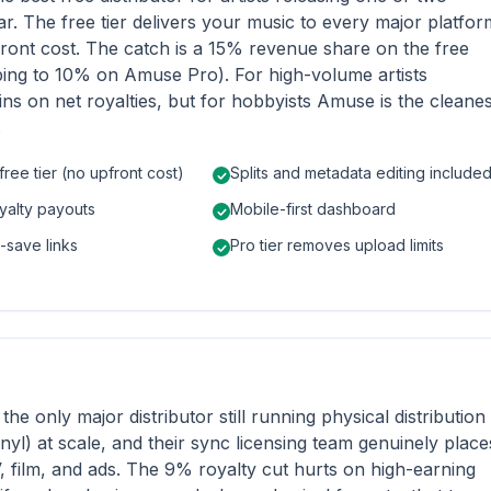
ar. The free tier delivers your music to every major platfor
ront cost. The catch is a 15% revenue share on the free
ping to 10% on Amuse Pro). For high-volume artists
ins on net royalties, but for hobbyists Amuse is the cleanes
.
free tier (no upfront cost)
Splits and metadata editing include
yalty payouts
Mobile-first dashboard
e-save links
Pro tier removes upload limits
s the only major distributor still running physical distribution
nyl) at scale, and their sync licensing team genuinely place
, film, and ads. The 9% royalty cut hurts on high-earning