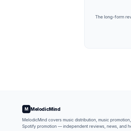
The long-form re
MelodicMind
M
MelodicMind covers music distribution, music promotion
Spotify promotion — independent reviews, news, and 