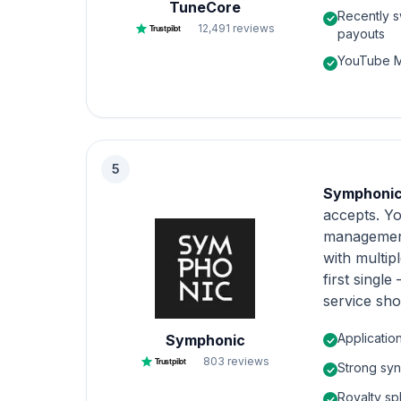
TuneCore
Recently s
12,491
reviews
Trustpilot
payouts
YouTube Mo
5
Symphoni
accepts. Yo
management,
with multipl
first singl
service sh
Applicatio
Symphonic
803
reviews
Trustpilot
Strong syn
Royalty spl