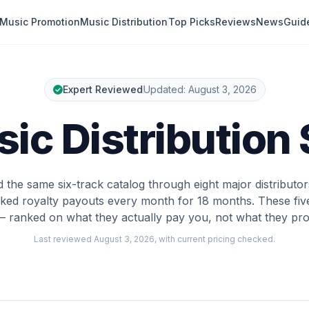
Music Promotion
Music Distribution
Top Picks
Reviews
News
Guid
Expert Reviewed
Updated:
August 3, 2026
ic Distribution
the same six-track catalog through eight major distributo
ked royalty payouts every month for 18 months. These fi
— ranked on what they actually pay you, not what they pro
Last reviewed
August 3, 2026
, with current pricing checked.