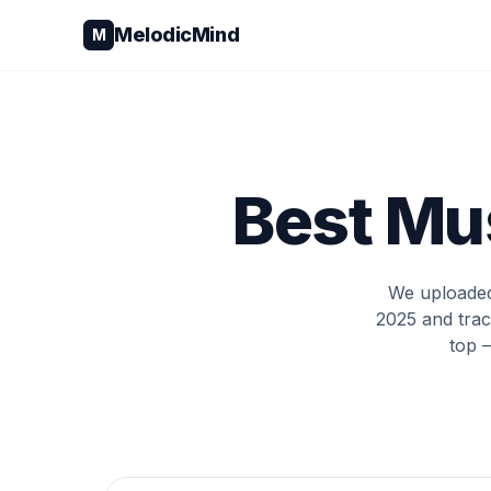
Skip to content
MelodicMind
M
Best Mus
We uploaded 
2025 and trac
top 