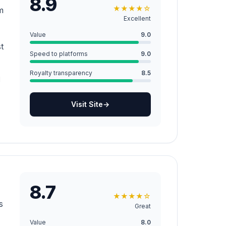
8.9
★
★
★
★
☆
m
Excellent
Value
9.0
t
Speed to platforms
9.0
Royalty transparency
8.5
d
Visit Site
→
8.7
★
★
★
★
☆
s
Great
Value
8.0