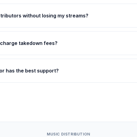
stributors without losing my streams?
s charge takedown fees?
or has the best support?
MUSIC DISTRIBUTION