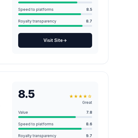
Speed to platforms
8.5
Royalty transparency
8.7
Visit Site
→
8.5
★
★
★
★
☆
Great
c
Value
7.8
Speed to platforms
8.6
Royalty transparency
9.7