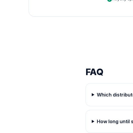
FAQ
Which distribut
How long until 