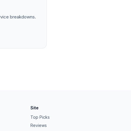
rvice breakdowns.
Site
Top Picks
Reviews