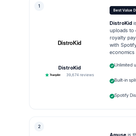
1
Best Value D
DistroKid
i
uploads to 
royalty payo
with Spotif
economics 
Unlimited 
DistroKid
39,674
reviews
Trustpilot
Built-in spl
Spotify Di
2
Amuse
is 