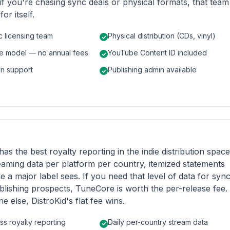
 if you're chasing sync deals or physical formats, that team
or itself.
c licensing team
Physical distribution (CDs, vinyl)
se model — no annual fees
YouTube Content ID included
an support
Publishing admin available
has the best royalty reporting in the indie distribution space
eaming data per platform per country, itemized statements
ke a major label sees. If you need that level of data for syn
blishing prospects, TuneCore is worth the per-release fee.
e else, DistroKid's flat fee wins.
ss royalty reporting
Daily per-country stream data