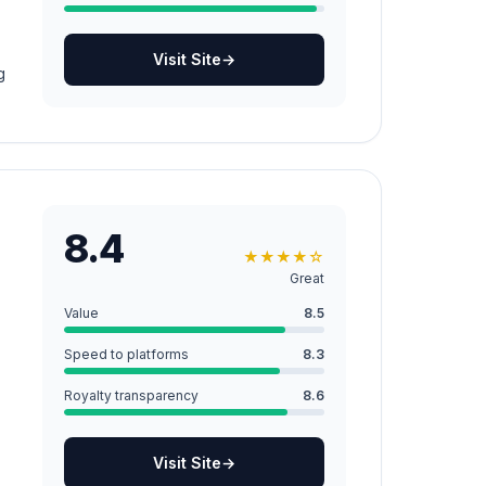
Visit Site
→
g
8.4
★
★
★
★
☆
Great
Value
8.5
Speed to platforms
8.3
Royalty transparency
8.6
Visit Site
→