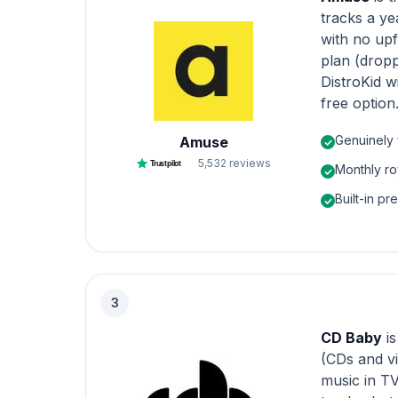
tracks a ye
with no upf
plan (drop
DistroKid w
free option
Genuinely 
Amuse
5,532
reviews
Trustpilot
Monthly ro
Built-in pr
3
CD Baby
i
(CDs and vi
music in TV