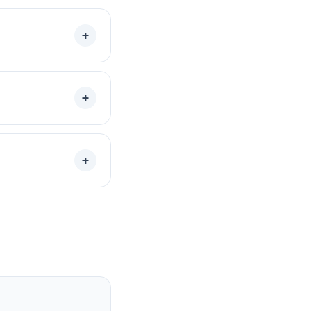
+
+
+