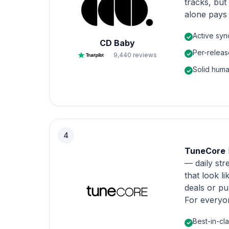
tracks, but
alone pays f
Active syn
CD Baby
Per-relea
9,440
reviews
Trustpilot
Solid hum
4
TuneCore
— daily str
that look li
deals or pu
For everyon
Best-in-cla