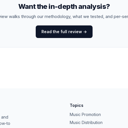
Want the in-depth analysis?
view walks through our methodology, what we tested, and per-se
Read the full review →
Topics
Music Promotion
, and
Music Distribution
how-to