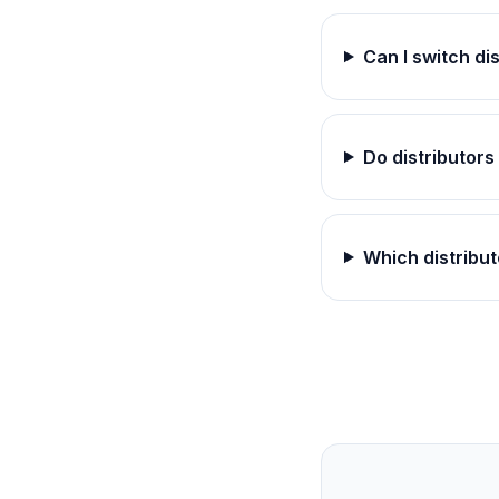
Can I switch di
Do distributor
Which distribut