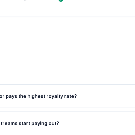
or pays the highest royalty rate?
streams start paying out?