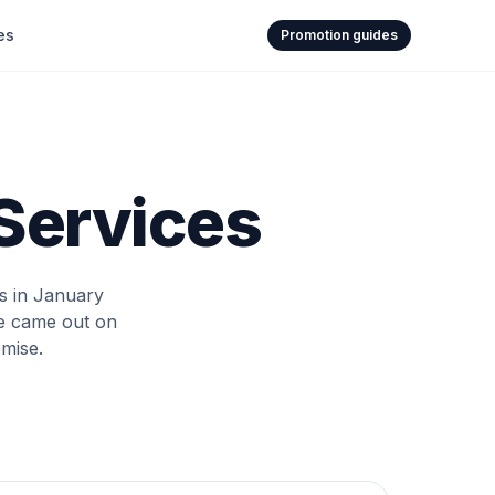
es
Promotion guides
 Services
rs in January
ve came out on
mise.