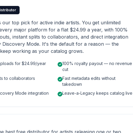
istributor
s our top pick for active indie artists. You get unlimited
every major platform for a flat $24.99 a year, with 100%
uts, instant splits to collaborators, and direct integration
y Discovery Mode. It's the default for a reason — the
keep working as your catalog grows.
uploads for $24.99/year
100% royalty payout — no revenue
cut
its to collaborators
Fast metadata edits without
takedown
scovery Mode integration
Leave-a-Legacy keeps catalog live
the best free distributor for artists releasing one or two