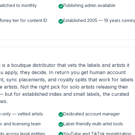
witched to monthly
Publishing admin available
ney tier for content ID
Established 2005 — 19 years runnin
c
is a boutique distributor that vets the labels and artists it
u apply, they decide. In return you get human account
 sync placements, and royalty splits that work for labels
e artists. Not the right pick for solo artists releasing their
e — but for established indies and small labels, the curated
ows.
n-only — vetted artists
Dedicated account manager
c and licensing team
Label-friendly multi-artist tools
its across legal entities
YouTube and TikTok monetization