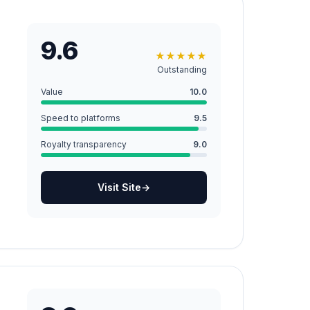
9.6
★
★
★
★
★
Outstanding
Value
10.0
Speed to platforms
9.5
Royalty transparency
9.0
Visit Site
→